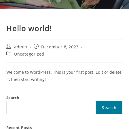
Hello world!
admin
December 8, 2023
Uncategorized
Welcome to WordPress. This is your first post. Edit or delete
it, then start writing!
Search
Search
Recent Posts