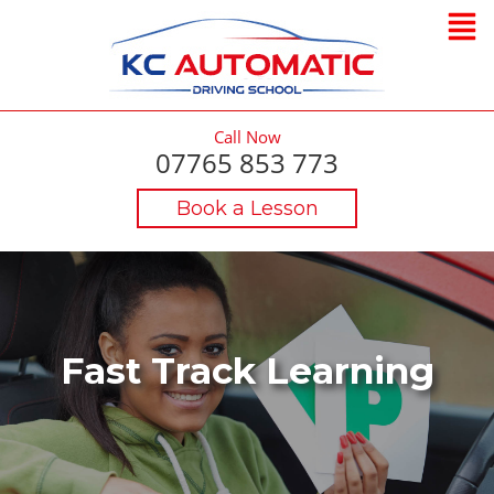
Call Now
07765 853 773
Book a Lesson
Fast Track Learning